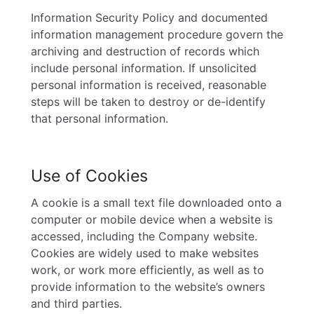
Information Security Policy and documented
information management procedure govern the
archiving and destruction of records which
include personal information. If unsolicited
personal information is received, reasonable
steps will be taken to destroy or de-identify
that personal information.
Use of Cookies
A cookie is a small text file downloaded onto a
computer or mobile device when a website is
accessed, including the Company website.
Cookies are widely used to make websites
work, or work more efficiently, as well as to
provide information to the website’s owners
and third parties.