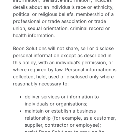
information, “sensitive information”, includes
details about an individual’s race or ethnicity,
political or religious beliefs, membership of a
professional or trade association or trade
union, sexual orientation, criminal record or
health information.
Boon Solutions will not share, sell or disclose
personal information except as described in
this policy, with an individual’s permission, or
where required by law. Personal information is
collected, held, used or disclosed only where
reasonably necessary to:
deliver services or information to
individuals or organisations;
maintain or establish a business
relationship (for example, as a customer,
supplier, contractor or employee);