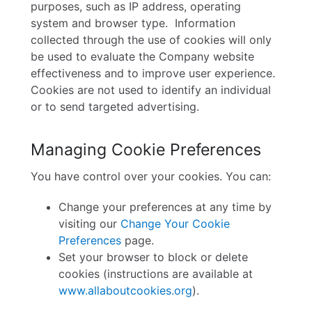
purposes, such as IP address, operating
system and browser type.
Information
collected through the use of cookies will only
be used to evaluate the Company website
effectiveness and to improve user experience.
Cookies are not used to identify an individual
or to send targeted advertising.
Managing Cookie Preferences
You have control over your cookies. You can:
Change your preferences at any time by
visiting our
Change Your Cookie
Preferences
page.
Set your browser to block or delete
cookies (instructions are available at
www.allaboutcookies.org
).