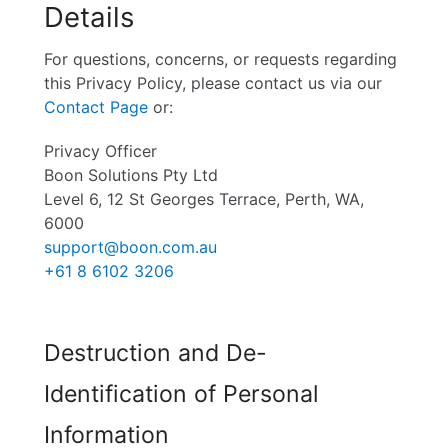
Details
For questions, concerns, or requests regarding
this Privacy Policy, please contact us via our
Contact Page
or:
Privacy Officer
Boon Solutions Pty Ltd
Level 6, 12 St Georges Terrace, Perth, WA,
6000
support@boon.com.au
+61 8 6102 3206
Destruction and De-
Identification of Personal
Information