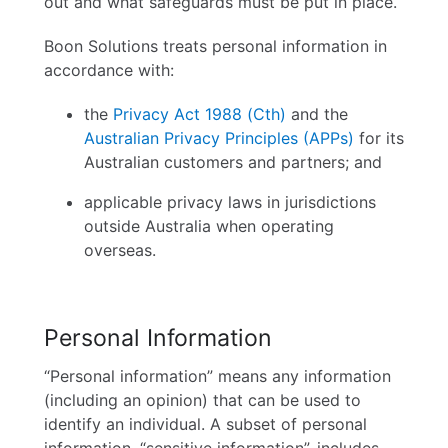
out and what safeguards must be put in place.
Careers
Boon Solutions treats personal information in
accordance with:
Contact
the
Privacy Act 1988 (Cth)
and the
Australian Privacy Principles (APPs)
for its
English
Australian customers and partners; and
applicable privacy laws in jurisdictions
outside Australia when operating
overseas.
Personal Information
“Personal information” means any information
(including an opinion) that can be used to
identify an individual. A subset of personal