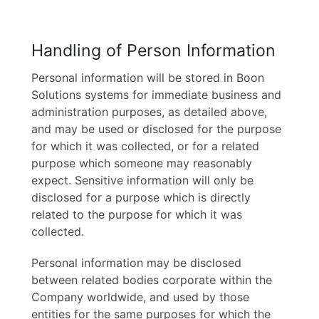
Handling of Person Information
Personal information will be stored in Boon
Solutions systems for immediate business and
administration purposes, as detailed above,
and may be used or disclosed for the purpose
for which it was collected, or for a related
purpose which someone may reasonably
expect. Sensitive information will only be
disclosed for a purpose which is directly
related to the purpose for which it was
collected.
Personal information may be disclosed
between related bodies corporate within the
Company worldwide, and used by those
entities for the same purposes for which the