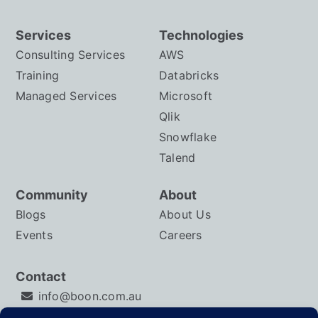
Services
Technologies
Consulting Services
AWS
Training
Databricks
Managed Services
Microsoft
Qlik
Snowflake
Talend
Community
About
Blogs
About Us
Events
Careers
Contact
info@boon.com.au
LinkedIn