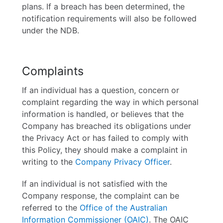
plans. If a breach has been determined, the
notification requirements will also be followed
under the NDB.
Complaints
If an individual has a question, concern or
complaint regarding the way in which personal
information is handled, or believes that the
Company has breached its obligations under
the Privacy Act or has failed to comply with
this Policy, they should make a complaint in
writing to the
Company Privacy Officer
.
If an individual is not satisfied with the
Company response, the complaint can be
referred to the
Office of the Australian
Information Commissioner (OAIC)
. The OAIC