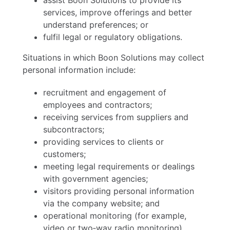
assist Boon Solutions to provide its
services, improve offerings and better
understand preferences; or
fulfil legal or regulatory obligations.
Situations in which Boon Solutions may collect
personal information include:
recruitment and engagement of
employees and contractors;
receiving services from suppliers and
subcontractors;
providing services to clients or
customers;
meeting legal requirements or dealings
with government agencies;
visitors providing personal information
via the company website; and
operational monitoring (for example,
video or two‑way radio monitoring).