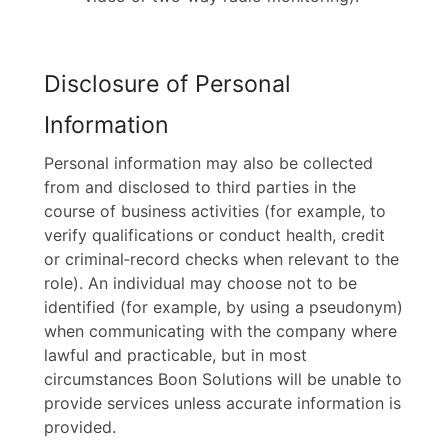
Disclosure of Personal
Information
Personal information may also be collected
from and disclosed to third parties in the
course of business activities (for example, to
verify qualifications or conduct health, credit
or criminal‑record checks when relevant to the
role). An individual may choose not to be
identified (for example, by using a pseudonym)
when communicating with the company where
lawful and practicable, but in most
circumstances Boon Solutions will be unable to
provide services unless accurate information is
provided.