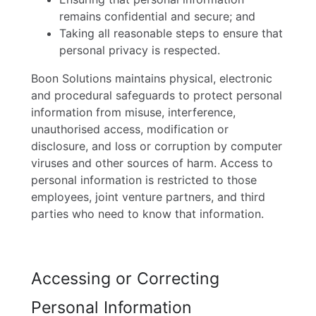
remains confidential and secure; and
Taking all reasonable steps to ensure that
personal privacy is respected.
Boon Solutions maintains physical, electronic
and procedural safeguards to protect personal
information from misuse, interference,
unauthorised access, modification or
disclosure, and loss or corruption by computer
viruses and other sources of harm. Access to
personal information is restricted to those
employees, joint venture partners, and third
parties who need to know that information.
Accessing or Correcting
Personal Information