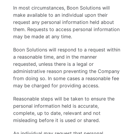
In most circumstances, Boon Solutions will
make available to an individual upon their
request any personal information held about
them. Requests to access personal information
may be made at any time.
Boon Solutions will respond to a request within
a reasonable time, and in the manner
requested, unless there is a legal or
administrative reason preventing the Company
from doing so. In some cases a reasonable fee
may be charged for providing access.
Reasonable steps will be taken to ensure the
personal information held is accurate,
complete, up to date, relevant and not
misleading before it is used or shared.
An individual may request that personal