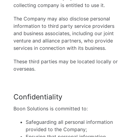
collecting company is entitled to use it.
The Company may also disclose personal
information to third party service providers
and business associates, including our joint
venture and alliance partners, who provide
services in connection with its business.
These third parties may be located locally or
overseas.
Confidentiality
Boon Solutions is committed to:
Safeguarding all personal information
provided to the Company;
Ensuring that personal information