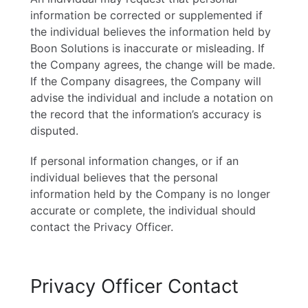
information be corrected or supplemented if
the individual believes the information held by
Boon Solutions is inaccurate or misleading. If
the Company agrees, the change will be made.
If the Company disagrees, the Company will
advise the individual and include a notation on
the record that the information’s accuracy is
disputed.
If personal information changes, or if an
individual believes that the personal
information held by the Company is no longer
accurate or complete, the individual should
contact the Privacy Officer.
Privacy Officer Contact