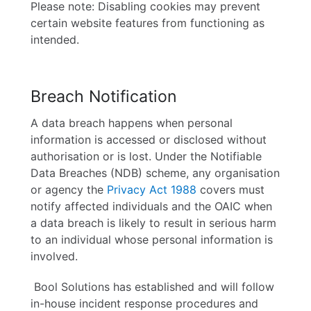
Please note: Disabling cookies may prevent
certain website features from functioning as
intended.
Breach Notification
A data breach happens when personal
information is accessed or disclosed without
authorisation or is lost. Under the Notifiable
Data Breaches (NDB) scheme, any organisation
or agency the
Privacy Act 1988
covers must
notify affected individuals and the OAIC when
a data breach is likely to result in serious harm
to an individual whose personal information is
involved.
Bool Solutions has established and will follow
in-house incident response procedures and