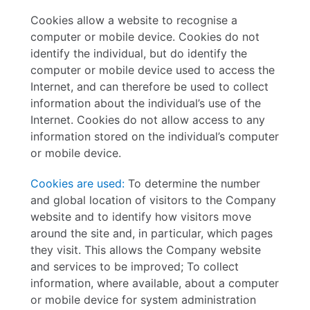
Cookies allow a website to recognise a
computer or mobile device. Cookies do not
identify the individual, but do identify the
computer or mobile device used to access the
Internet, and can therefore be used to collect
information about the individual’s use of the
Internet. Cookies do not allow access to any
information stored on the individual’s computer
or mobile device.
Cookies are used:
To determine the number
and global location of visitors to the Company
website and to identify
how visitors move
around the site and, in particular, which pages
they visit. This allows the
Company website
and services to be improved;
To collect
information, where available, about a computer
or mobile device for system administration