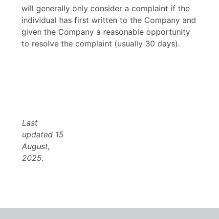
will generally only consider a complaint if the
individual has first written to the Company and
given the Company a reasonable opportunity
to resolve the complaint (usually 30 days).
Last
updated 15
August,
2025.