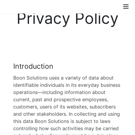
Skip
Tog
to
Privacy Policy
content
Nav
Boon Solutions
Services
Technologies
Introduction
Boon Solutions uses a variety of data about
Industry
identifiable individuals in its everyday business
operations—including information about
current, past and prospective employees,
Community
customers, users of its websites, subscribers
and other stakeholders. In collecting and using
this data Boon Solutions is subject to laws
About Us
controlling how such activities may be carried