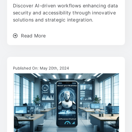
Discover AI-driven workflows enhancing data
security and accessibility through innovative
solutions and strategic integration.
Read More
Published On: May 20th, 2024