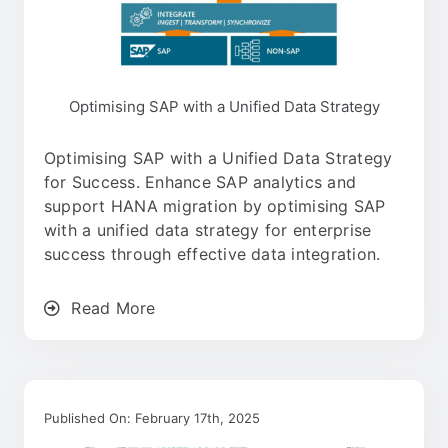
Optimising SAP with a Unified Data Strategy
Optimising SAP with a Unified Data Strategy
for Success. Enhance SAP analytics and
support HANA migration by optimising SAP
with a unified data strategy for enterprise
success through effective data integration.
Read More
Published On: February 17th, 2025