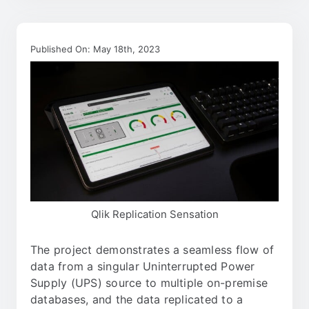
Published On: May 18th, 2023
Qlik Replication Sensation
The project demonstrates a seamless flow of
data from a singular Uninterrupted Power
Supply (UPS) source to multiple on-premise
databases, and the data replicated to a