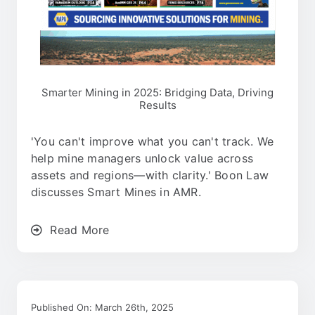
Smarter Mining in 2025: Bridging Data, Driving
Results
'You can't improve what you can't track. We
help mine managers unlock value across
assets and regions—with clarity.' Boon Law
discusses Smart Mines in AMR.
Read More
Published On: March 26th, 2025