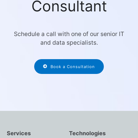
Consultant
Schedule a call with one of our senior IT
and data specialists.
Book a Consultation
Services
Technologies