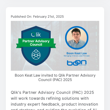
Published On: February 21st, 2025
Boon Keat Law invited to Qlik Partner Advisory
Council (PAC) 2025
Qlik's Partner Advisory Council (PAC) 2025
will work towards refining solutions with
industry expert feedback, product innovation