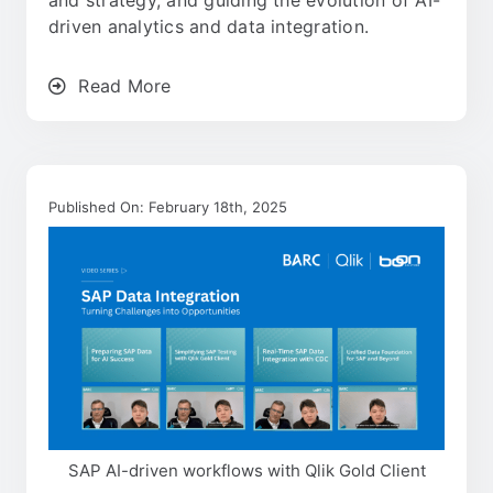
and strategy, and guiding the evolution of AI-
driven analytics and data integration.
Read More
Published On: February 18th, 2025
SAP AI-driven workflows with Qlik Gold Client