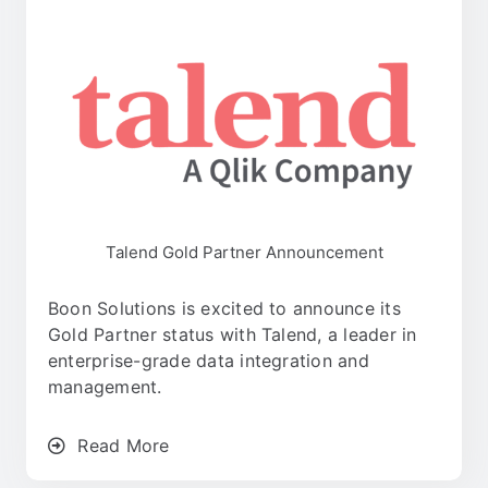
Talend Gold Partner Announcement
Boon Solutions is excited to announce its
Gold Partner status with Talend, a leader in
enterprise-grade data integration and
management.
Read More