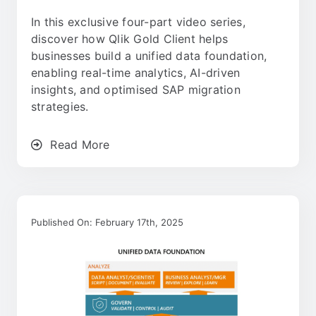
In this exclusive four-part video series,
discover how Qlik Gold Client helps
businesses build a unified data foundation,
enabling real-time analytics, AI-driven
insights, and optimised SAP migration
strategies.
Read More
Published On: February 17th, 2025