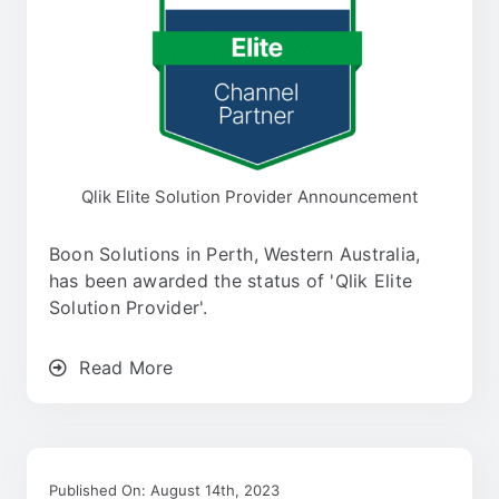
Qlik Elite Solution Provider Announcement
Boon Solutions in Perth, Western Australia,
has been awarded the status of 'Qlik Elite
Solution Provider'.
Read More
Published On: August 14th, 2023