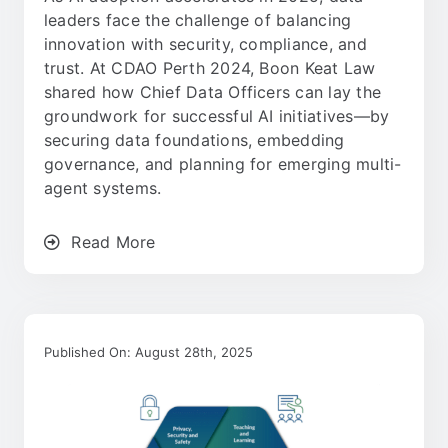
leaders face the challenge of balancing
innovation with security, compliance, and
trust. At CDAO Perth 2024, Boon Keat Law
shared how Chief Data Officers can lay the
groundwork for successful AI initiatives—by
securing data foundations, embedding
governance, and planning for emerging multi-
agent systems.
Read More
Published On: August 28th, 2025