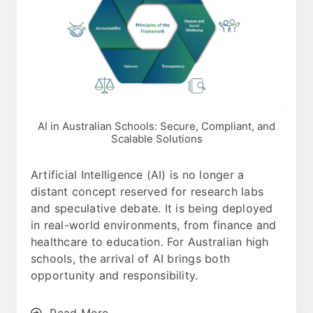
AI in Australian Schools: Secure, Compliant, and
Scalable Solutions
Artificial Intelligence (AI) is no longer a
distant concept reserved for research labs
and speculative debate. It is being deployed
in real-world environments, from finance and
healthcare to education. For Australian high
schools, the arrival of AI brings both
opportunity and responsibility.
Read More