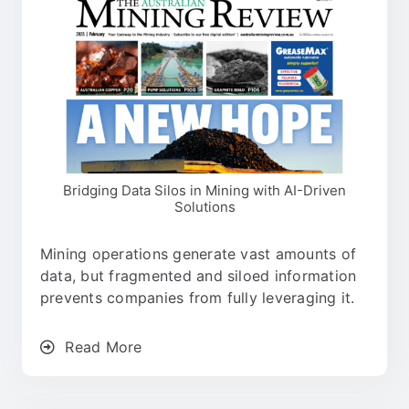
Bridging Data Silos in Mining with AI-Driven
Solutions
Mining operations generate vast amounts of
data, but fragmented and siloed information
prevents companies from fully leveraging it.
Read More