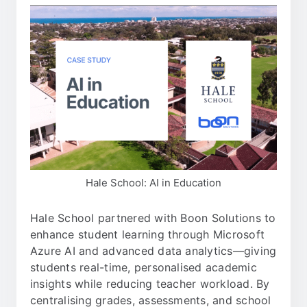
Hale School: AI in Education
Hale School partnered with Boon Solutions to
enhance student learning through Microsoft
Azure AI and advanced data analytics—giving
students real-time, personalised academic
insights while reducing teacher workload. By
centralising grades, assessments, and school