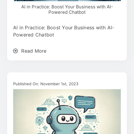
AI in Practice: Boost Your Business with AI-
Powered Chatbot
AI in Practice: Boost Your Business with AI-
Powered Chatbot
Read More
Published On: November 1st, 2023