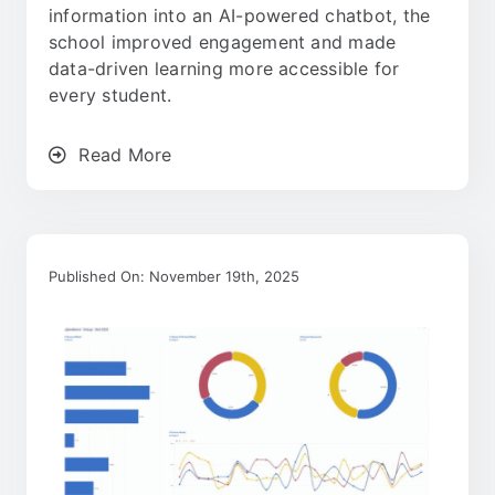
information into an AI-powered chatbot, the
school improved engagement and made
data-driven learning more accessible for
every student.
Read More
Published On: November 19th, 2025