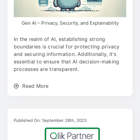
Gen AI – Privacy, Security, and Explainability
In the realm of AI, establishing strong
boundaries is crucial for protecting privacy
and securing information. Additionally, it's
essential to ensure that AI decision-making
processes are transparent.
Read More
Published On: September 28th, 2023