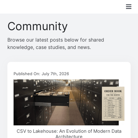
Skip
Tog
to
content
Nav
Community
Boon Solutions
Browse our latest posts below for shared
Services
knowledge, case studies, and news.
Technologies
Published On: July 7th, 2026
Industry
Community
About Us
CSV to Lakehouse: An Evolution of Modern Data
Architecture