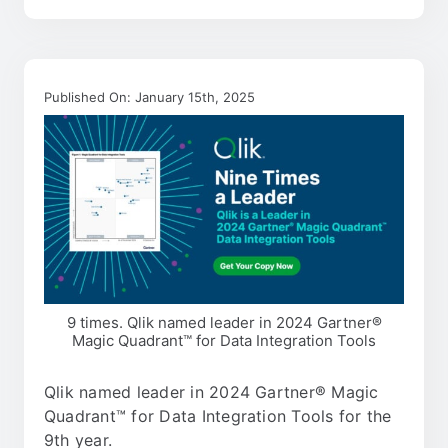
Published On: January 15th, 2025
9 times. Qlik named leader in 2024 Gartner®
Magic Quadrant™ for Data Integration Tools
Qlik named leader in 2024 Gartner® Magic
Quadrant™ for Data Integration Tools for the
9th year.