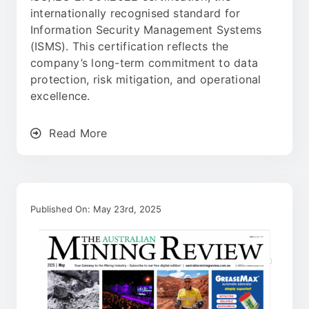
internationally recognised standard for
Information Security Management Systems
(ISMS). This certification reflects the
company’s long-term commitment to data
protection, risk mitigation, and operational
excellence.
Read More
Published On: May 23rd, 2025