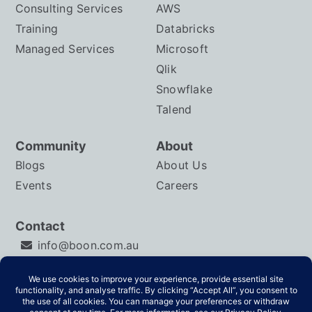
Consulting Services
AWS
Training
Databricks
Managed Services
Microsoft
Qlik
Snowflake
Talend
Community
About
Blogs
About Us
Events
Careers
Contact
info@boon.com.au
LinkedIn
+61 8 6102 3206
12 St Georges Tce Perth WA 6000 Australia