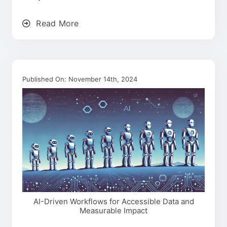
Read More
Published On: November 14th, 2024
AI-Driven Workflows for Accessible Data and
Measurable Impact