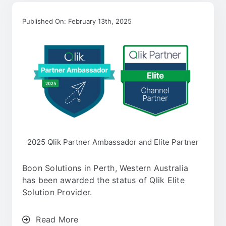
Published On: February 13th, 2025
2025 Qlik Partner Ambassador and Elite Partner
Boon Solutions in Perth, Western Australia
has been awarded the status of Qlik Elite
Solution Provider.
Read More