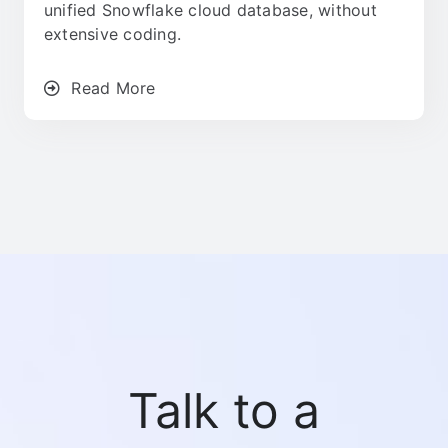
unified Snowflake cloud database, without
extensive coding.
Read More
Talk to a