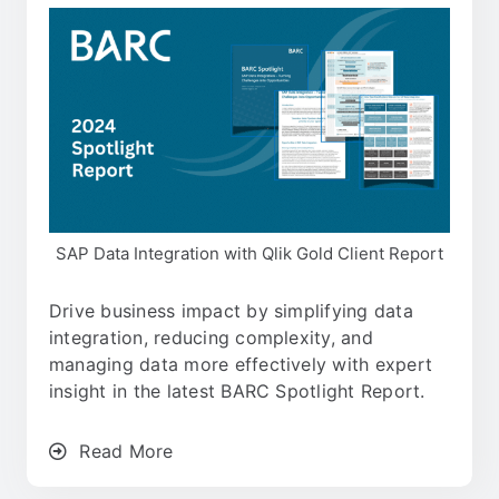
SAP Data Integration with Qlik Gold Client Report
Drive business impact by simplifying data
integration, reducing complexity, and
managing data more effectively with expert
insight in the latest BARC Spotlight Report.
Read More