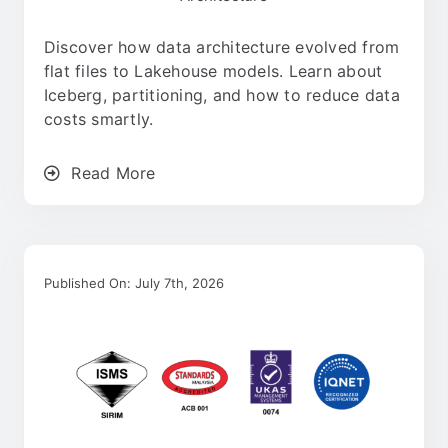
Careers
Discover how data architecture evolved from
flat files to Lakehouse models. Learn about
Contact
Iceberg, partitioning, and how to reduce data
costs smartly.
English
Read More
Published On: July 7th, 2026