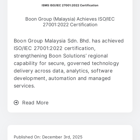
Boon Group (Malaysia) Achieves ISO/IEC
27001:2022 Certification
Boon Group Malaysia Sdn. Bhd. has achieved
ISO/IEC 27001:2022 certification,
strengthening Boon Solutions’ regional
capability for secure, governed technology
delivery across data, analytics, software
development, automation and managed
services.
Read More
Published On: December 3rd, 2025