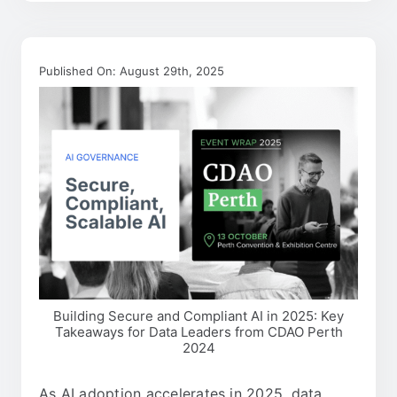
Published On: August 29th, 2025
Building Secure and Compliant AI in 2025: Key
Takeaways for Data Leaders from CDAO Perth
2024
As AI adoption accelerates in 2025, data