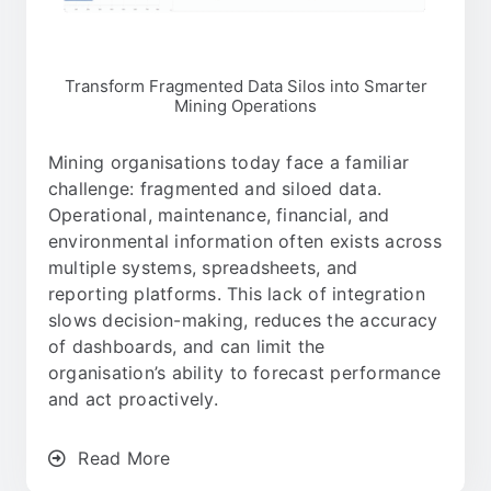
Transform Fragmented Data Silos into Smarter
Mining Operations
Mining organisations today face a familiar
challenge: fragmented and siloed data.
Operational, maintenance, financial, and
environmental information often exists across
multiple systems, spreadsheets, and
reporting platforms. This lack of integration
slows decision-making, reduces the accuracy
of dashboards, and can limit the
organisation’s ability to forecast performance
and act proactively.
Read More