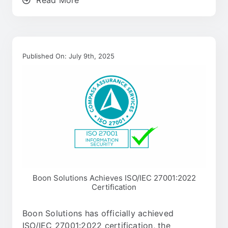
Published On: July 9th, 2025
Boon Solutions Achieves ISO/IEC 27001:2022
Certification
Boon Solutions has officially achieved
ISO/IEC 27001:2022 certification, the