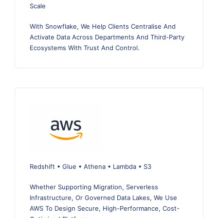
Scale
With Snowflake, We Help Clients Centralise And
Activate Data Across Departments And Third-Party
Ecosystems With Trust And Control.
Redshift • Glue • Athena • Lambda • S3
Whether Supporting Migration, Serverless
Infrastructure, Or Governed Data Lakes, We Use
AWS To Design Secure, High-Performance, Cost-