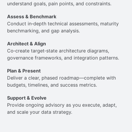
understand goals, pain points, and constraints.
Assess & Benchmark
Conduct in‑depth technical assessments, maturity
benchmarking, and gap analysis.
Architect & Align
Co‑create target‐state architecture diagrams,
governance frameworks, and integration patterns.
Plan & Present
Deliver a clear, phased roadmap—complete with
budgets, timelines, and success metrics.
Support & Evolve
Provide ongoing advisory as you execute, adapt,
and scale your data strategy.