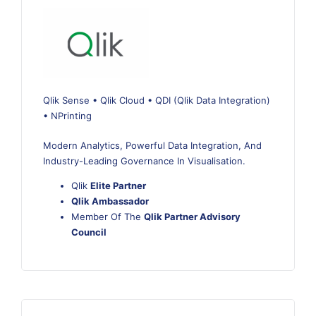
Qlik Sense • Qlik Cloud • QDI (Qlik Data Integration)
• NPrinting
Modern Analytics, Powerful Data Integration, And
Industry-Leading Governance In Visualisation.
Qlik
Elite Partner
Qlik Ambassador
Member Of The
Qlik Partner Advisory
Council