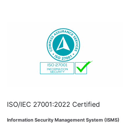
ISO/IEC 27001:2022 Certified
Information Security Management System (ISMS)