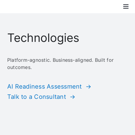
Skip
Tog
to
content
Nav
Boon Solutions
Technologies
Services
Platform-agnostic. Business-aligned. Built for
Technologies
outcomes.
Industry
AI Readiness Assessment →
Talk to a Consultant →
Community
About Us