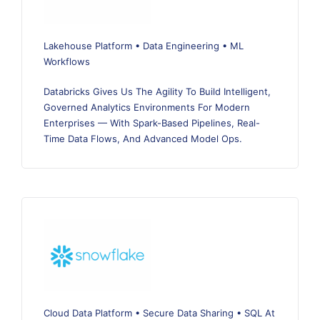
Lakehouse Platform • Data Engineering • ML
Workflows
Databricks Gives Us The Agility To Build Intelligent,
Governed Analytics Environments For Modern
Enterprises — With Spark-Based Pipelines, Real-
Time Data Flows, And Advanced Model Ops.
Cloud Data Platform • Secure Data Sharing • SQL At