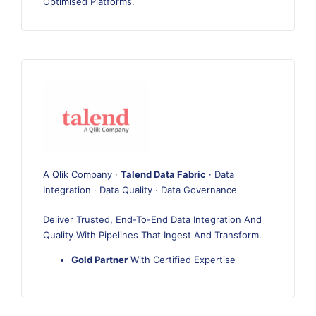
Optimised Platforms.
A Qlik Company ·
Talend Data Fabric
· Data
Integration · Data Quality · Data Governance
Deliver Trusted, End-To-End Data Integration And
Quality With Pipelines That Ingest And Transform.
Gold Partner
With Certified Expertise