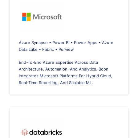
Azure Synapse • Power BI • Power Apps • Azure
Data Lake • Fabric • Purview
End-To-End Azure Expertise Across Data
Architecture, Automation, And Analytics. Boon
Integrates Microsoft Platforms For Hybrid Cloud,
Real-Time Reporting, And Scalable ML.