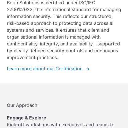
Boon Solutions is certified under ISO/IEC
27001:2022, the international standard for managing
information security. This reflects our structured,
risk-based approach to protecting data across all
systems and services. It ensures that client and
organisational information is managed with
confidentiality, integrity, and availability—supported
by clearly defined security controls and continuous
improvement practices.
Learn more about our Certification →
Our Approach
Engage & Explore
Kick‑off workshops with executives and teams to