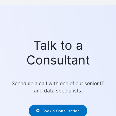
Talk to a
Consultant
Schedule a call with one of our senior IT
and data specialists.
Book a Consultation