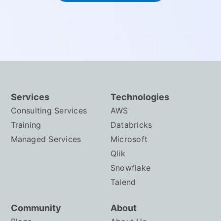
Services
Technologies
Consulting Services
AWS
Training
Databricks
Managed Services
Microsoft
Qlik
Snowflake
Talend
Community
About