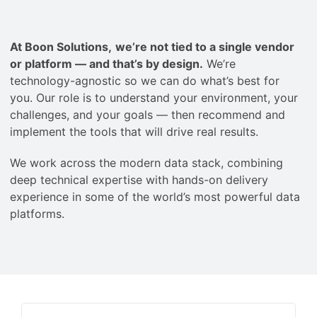
Careers
At Boon Solutions,
we’re not tied to a single vendor
Contact
or platform — and that’s by design.
We’re
technology-agnostic so we can do what’s best for
you. Our role is to understand your environment, your
English
challenges, and your goals — then recommend and
implement the tools that will drive real results.
We work across the modern data stack, combining
deep technical expertise with hands-on delivery
experience in some of the world’s most powerful data
platforms.